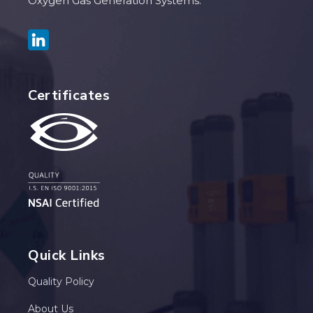
Oxygen Gas Generation Systems.
Certificates
Quick Links
Quality Policy
About Us