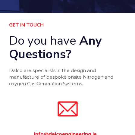
GET IN TOUCH
Do you have
Any
Questions?
Dalco are specialists in the design and
manufacture of bespoke onsite Nitrogen and
oxygen Gas Generation Systems.
info@dalcoengineering.ie