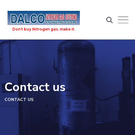
Skip
to
content
Don’t buy Nitrogen gas, make it.
Contact us
CONTACT US