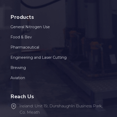
Products
General Nitrogen Use
Food & Bev
Pharmaceutical
Engineering and Laser Cutting
Brewing
Aviation
Reach Us
Ireland: Unit 19, Dunshaughlin Business Park,
Co. Meath