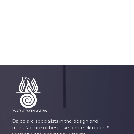
Dalco are specialists in the design and
manufacture of bespoke onsite Nitrogen &