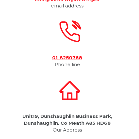
email address
01-8250768
Phone line
Unit19, Dunshaughlin Business Park,
Dunshaughlin, Co Meath A85 HD68
Our Address